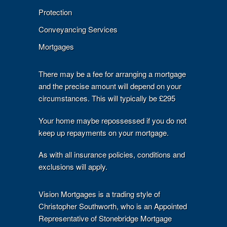
Protection
Conveyancing Services
Mortgages
There may be a fee for arranging a mortgage
and the precise amount will depend on your
circumstances. This will typically be £295
Your home maybe repossessed if you do not
keep up repayments on your mortgage.
As with all insurance policies, conditions and
exclusions will apply.
Vision Mortgages is a trading style of
Christopher Southworth, who is an Appointed
Representative of Stonebridge Mortgage