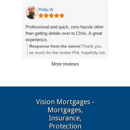
becoming a home owner. Chris also
been a pleasure to assist you with your
helped and sorted out the life and building
journey into home ownership, all the best
Phillip W.
insurance so it was one less thing for me
and hope you settle into your new home
to process and deal with. I really could not
quickly.
Professional and quick, zero hassle other
imagine what this whole journey would
than getting details over to Chris. A great
have been like if Chris wasn't there!
experience.
Response from the owner:
Thank you
Thank you for everything Chris!
so much for the review Phil, hopefully not
long until you get into your new home
More reviews
Vision Mortgages -
Mortgages,
Insurance,
Protection