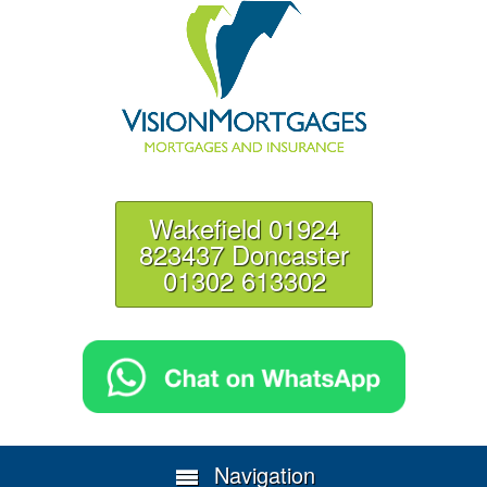
Wakefield 01924
823437 Doncaster
01302 613302
Navigation