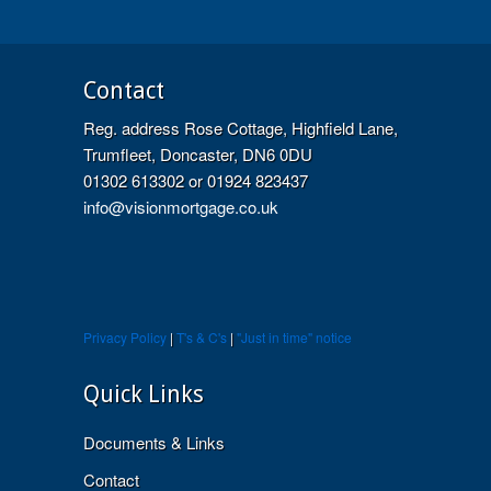
Contact
Reg. address Rose Cottage, Highfield Lane,
Trumfleet, Doncaster, DN6 0DU
01302 613302 or 01924 823437
info@visionmortgage.co.uk
Privacy Policy
|
T's & C's
|
"Just in time" notice
Quick Links
Documents & Links
Contact