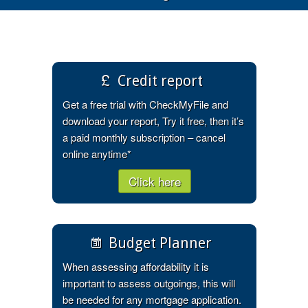
Credit report
Get a free trial with CheckMyFile and
download your report, Try it free, then it’s
a paid monthly subscription – cancel
online anytime*
Click here
Budget Planner
When assessing affordability it is
important to assess outgoings, this will
be needed for any mortgage application.