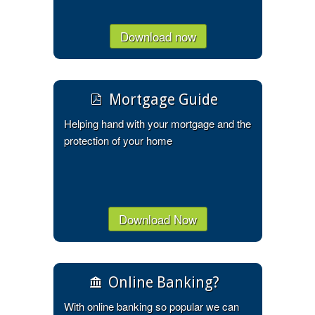
Download now
Mortgage Guide
Helping hand with your mortgage and the
protection of your home
Download Now
Online Banking?
With online banking so popular we can