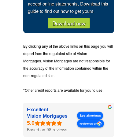
accept online statements, Download this
guide to find out how to get yours
Download now
By clicking any of the above links on this page,you will
depart from the regulated site of Vision
Mortgages. Vision Mortgages are not responsible for
the accuracy of the information contained within the
non-regulated site.
*Other credit reports are available for you to use.
Excellent
Vision Mortgages
See all reviews
review us on
Based on 98 reviews