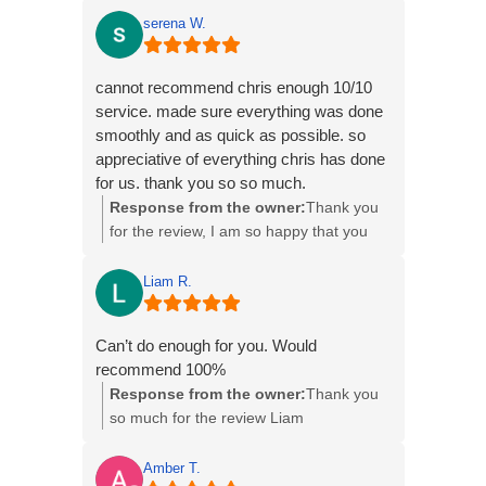
serena W.
cannot recommend chris enough 10/10
service. made sure everything was done
smoothly and as quick as possible. so
appreciative of everything chris has done
for us. thank you so so much.
Response from the owner:
Thank you
for the review, I am so happy that you
have your new home and delighted with
everything
Liam R.
Can’t do enough for you. Would
recommend 100%
Response from the owner:
Thank you
so much for the review Liam
Amber T.