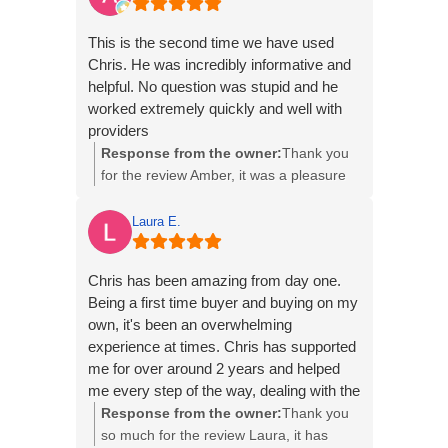
This is the second time we have used
Chris. He was incredibly informative and
helpful. No question was stupid and he
worked extremely quickly and well with
providers
Response from the owner:
Thank you
for the review Amber, it was a pleasure
to deal with you and I hope you settle in
quickly
Laura E.
Chris has been amazing from day one.
Being a first time buyer and buying on my
own, it's been an overwhelming
experience at times. Chris has supported
me for over around 2 years and helped
me every step of the way, dealing with the
solicitor and estate agent where he could
Response from the owner:
Thank you
to support during the final steps of
so much for the review Laura, it has